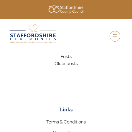
Posts
Older posts
Links
Terms & Conditions