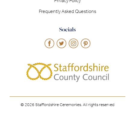
Privacy Policy
Frequently Asked Questions
Socials
© 2026 Staffordshire Ceremonies. All rights reserved