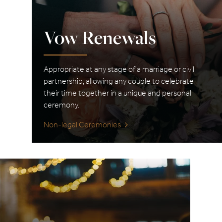
Vow Renewals
Appropriate at any stage of a marriage or civil
partnership, allowing any couple to celebrate
their time together in a unique and personal
ceremony.
Non-legal Ceremonies