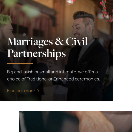
Marriages & Civil
Partnerships
Big and lavish or small and intimate, we offer a
choice of Traditional or Enhanced ceremonies.
Find out more