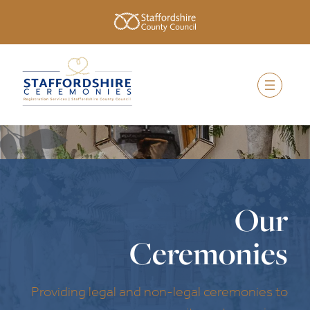
Our
Ceremonies
Providing legal and non-legal ceremonies to