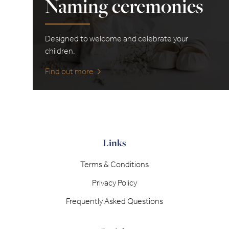
Naming ceremonies
Designed to welcome and celebrate your
children.
Find out more
Links
Terms & Conditions
Privacy Policy
Frequently Asked Questions