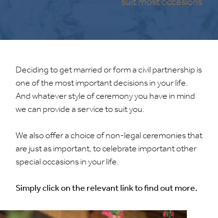
suit most occasions
Deciding to get married or form a civil partnership is
one of the most important decisions in your life.
And whatever style of ceremony you have in mind
we can provide a service to suit you.
We also offer a choice of non-legal ceremonies that
are just as important, to celebrate important other
special occasions in your life.
Simply click on the relevant link to find out more.