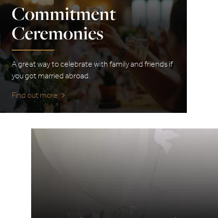
Commitment
Ceremonies
A great way to celebrate with family and friends if
you got married abroad.
Find out more