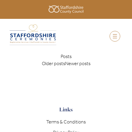
Posts
Older posts
Newer posts
Links
Terms & Conditions