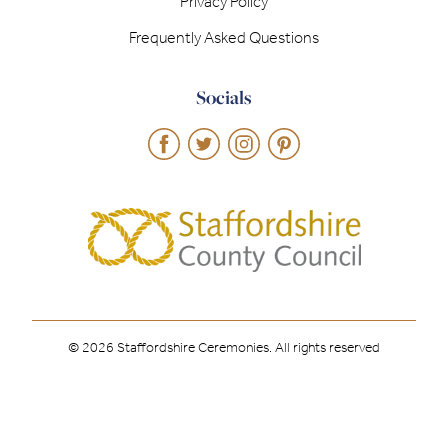
Privacy Policy
Frequently Asked Questions
Socials
© 2026 Staffordshire Ceremonies. All rights reserved