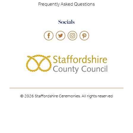
Frequently Asked Questions
Socials
© 2026 Staffordshire Ceremonies. All rights reserved