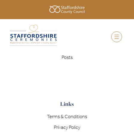
Posts
Links
Terms & Conditions
Privacy Policy