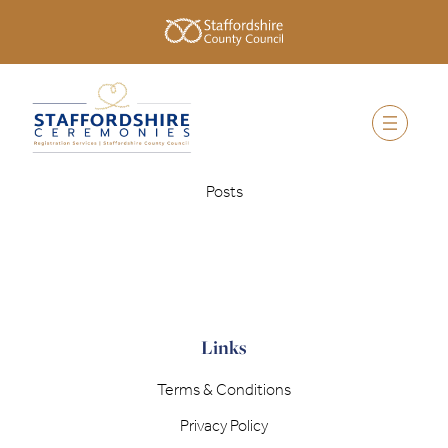
Posts
Links
Terms & Conditions
Privacy Policy