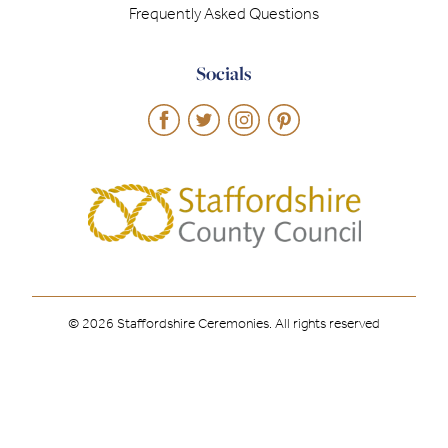
Frequently Asked Questions
Socials
© 2026 Staffordshire Ceremonies. All rights reserved