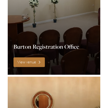
Size
0 – 100
100 – 150
Burton Registration Office
120
View venue
140
150 – 200
20-80
200 +