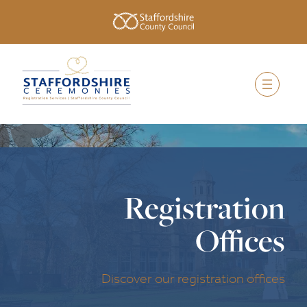
Registration
Offices
Discover our registration offices