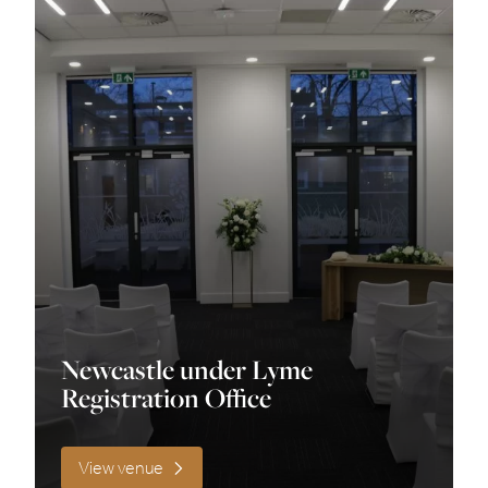
Fun
Historic
Industrial
Modern
Quirky
Romantic
Rustic
Newcastle under Lyme
Traditional
Registration Office
unique
View venue