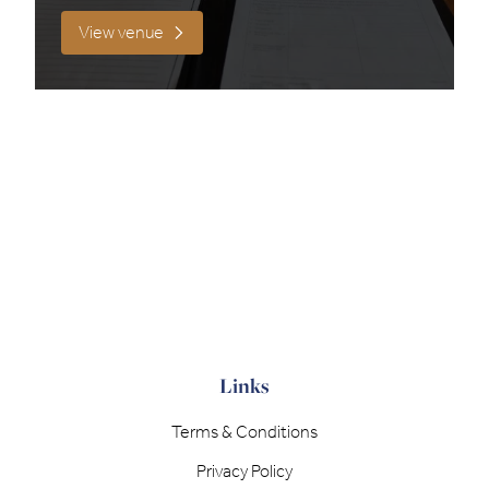
View venue
Filter results
Links
Terms & Conditions
Privacy Policy