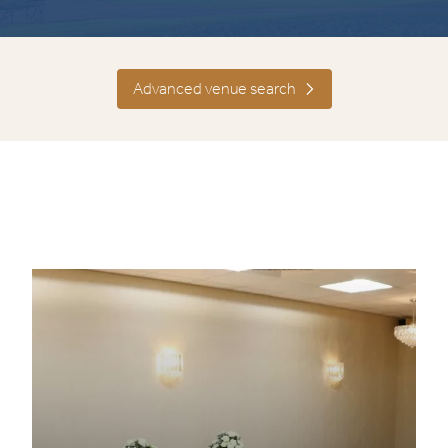
Advanced venue search