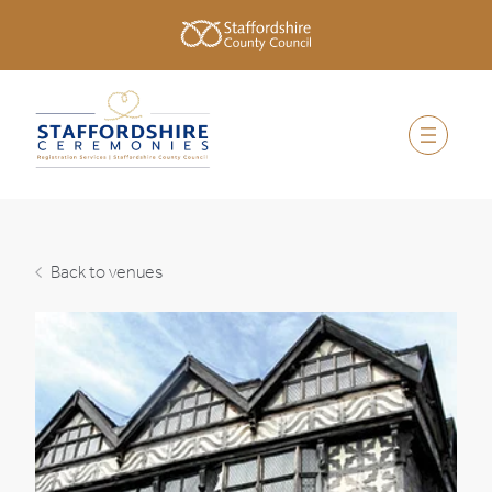
Back to venues