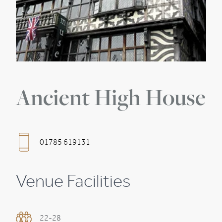
Ancient High House
01785 619131
Venue Facilities
22-28