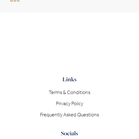
Links
Terms & Conditions
Privacy Policy
Frequently Asked Questions
Socials