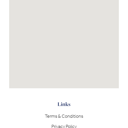
Links
Terms & Conditions
Privacy Policy