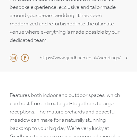
bespoke experience, exclusive and tailor made
around your dream wedding. It has been
modernized and refurbished into the ultimate
venue where everything is made possible by our
dedicated team.
https://www.gradbach.co.uk/weddings/
Features both indoor and outdoor spaces, which
can host from intimate get-togethers to large
receptions. The mature orchards and peaceful
meadow can make for a naturally stunning
backdrop to your big day. We’re very lucky at
Gradbach to have so much accommodation all in