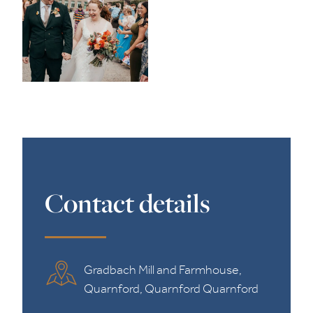
Contact details
Gradbach Mill and Farmhouse,
Quarnford, Quarnford Quarnford