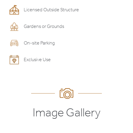
Licensed Outside Structure
Gardens or Grounds
On-site Parking
Exclusive Use
Image Gallery