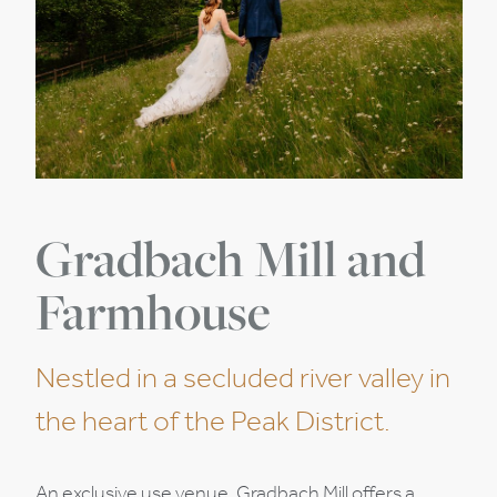
Gradbach Mill and
Farmhouse
Nestled in a secluded river valley in
the heart of the Peak District.
An exclusive use venue, Gradbach Mill offers a