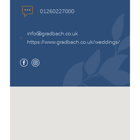
01260227000
info@gradbach.co.uk
https://www.gradbach.co.uk/weddings/