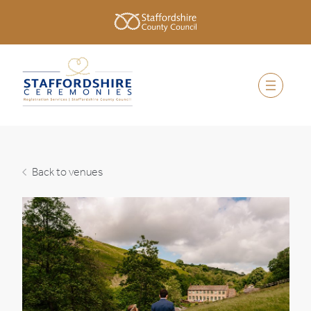
Back to venues