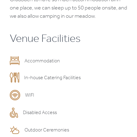
one place, we can sleep up to 50 people onsite, and
we also allow camping in our meadow.
Venue Facilities
Accommodation
In-house Catering Facilities
WIFI
Disabled Access
Outdoor Ceremonies