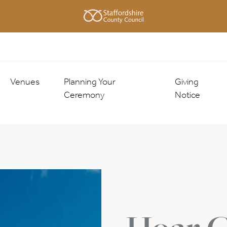
Venues
Planning Your
Giving
Ceremony
Notice
County Buildings
About the Ceremony
Giving Notice
Registration Offices
Ceremony Choices
Getting Marr
Approved Venues
nies
Traditional Ceremony
nies
Enhanced Ceremony
Check Registrar Availability