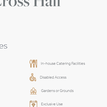
ross Hall
ies
In-house Catering Facilities
Disabled Access
Gardens or Grounds
Exclusive Use