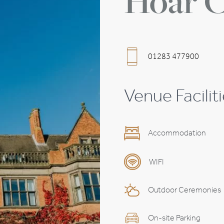
Hoar C
Wedding Planning Timeline
Suppliers
01283 477900
Venue Facilit
Accommodation
WIFI
Outdoor Ceremonies
On-site Parking