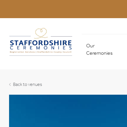
Our
Ceremonies
Marriages & Civil
Partnerships
Back to venues
Combined Ceremo
Non-legal Ceremo
All Ceremonies