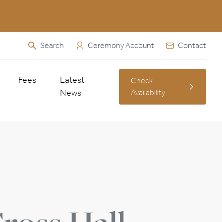
Search
Ceremony Account
Contact
Fees
Latest
Check
News
Availability
Fees & Charges
ied Abroad