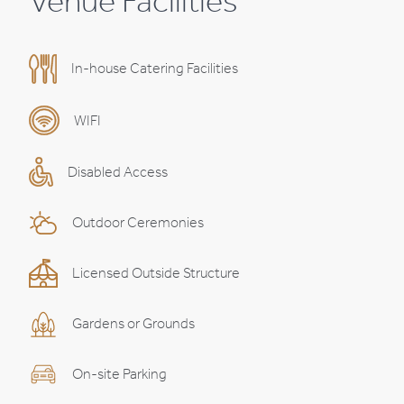
Venue Facilities
In-house Catering Facilities
WIFI
Disabled Access
Outdoor Ceremonies
Licensed Outside Structure
Gardens or Grounds
On-site Parking