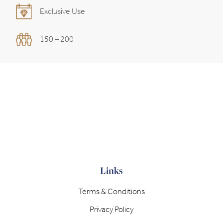
Exclusive Use
150 – 200
Links
Terms & Conditions
Privacy Policy