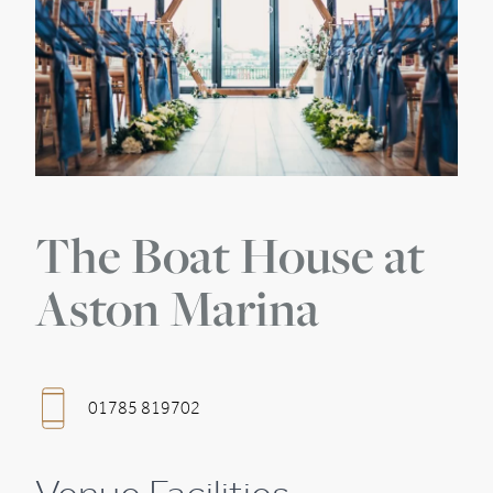
The Boat House at
Aston Marina
01785 819702