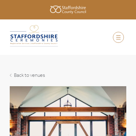
Back to venues