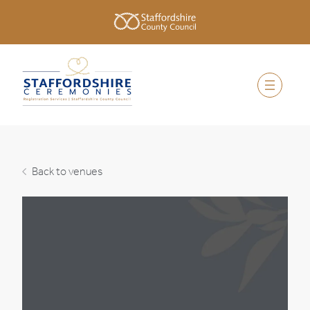
Back to venues