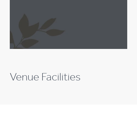
Venue Facilities