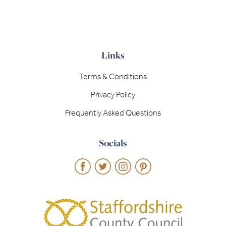
Links
Terms & Conditions
Privacy Policy
Frequently Asked Questions
Socials